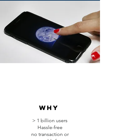
why
> 1 billion users
Hassle-free
no transaction or