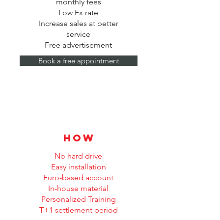
monthly fees
Low Fx rate
Increase sales at better
service
Free advertisement
Book a free appointment
how
No hard drive
Easy installation
Euro-based account
In-house material
Personalized Training
T+1 settlement period