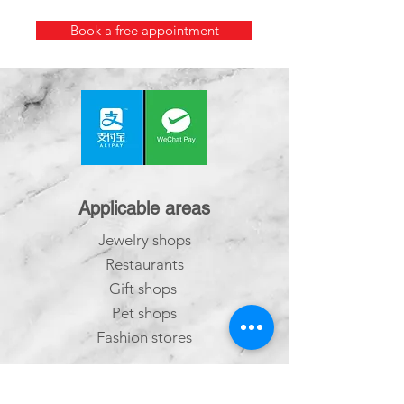
Book a free appointment
Applicable areas
Jewelry shops
Restaurants
Gift shops
Pet shops
Fashion stores
Salons