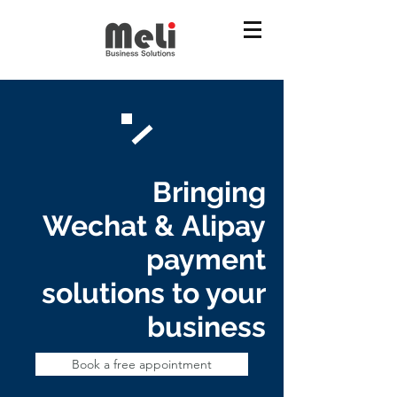
Bringing
Wechat & Alipay
payment
solutions to your
business
Book a free appointment